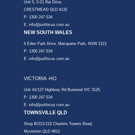
Unit 5, 5-21 Rai Drive,
CRESTMEAD QLD 4132
P: 1300 247 534
E: info@justfocus.com.au
NEW SOUTH WALES
6 Eden Park Drive, Macquarie Park, NSW 2113
P: 1300 247 534
E: info@justfocus.com.au
VICTORIA -HO
Unit 41/127 Highbury Rd Burwood VIC 3125
P: 1300 247 534
E: info@justfocus.com.au
TOWNSVILLE QLD
Shop B/213-215 Charters Towers Road,
Mysterton QLD 4812