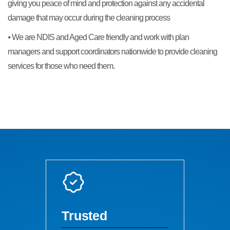
giving you peace of mind and protection against any accidental
damage that may occur during the cleaning process
⦁ We are NDIS and Aged Care friendly and work with plan
managers and support coordinators nationwide to provide cleaning
services for those who need them.
Trusted