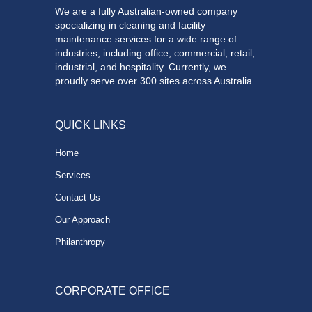
We are a fully Australian-owned company
specializing in cleaning and facility
maintenance services for a wide range of
industries, including office, commercial, retail,
industrial, and hospitality. Currently, we
proudly serve over 300 sites across Australia.
QUICK LINKS
Home
Services
Contact Us
Our Approach
Philanthropy
CORPORATE OFFICE