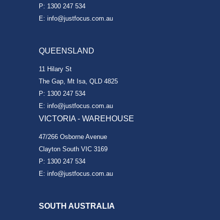
P: 1300 247 534
E: info@justfocus.com.au
QUEENSLAND
11 Hilary St
The Gap, Mt Isa, QLD 4825
P: 1300 247 534
E: info@justfocus.com.au
VICTORIA - WAREHOUSE
47/266 Osborne Avenue
Clayton South VIC 3169
P: 1300 247 534
E: info@justfocus.com.au
SOUTH AUSTRALIA