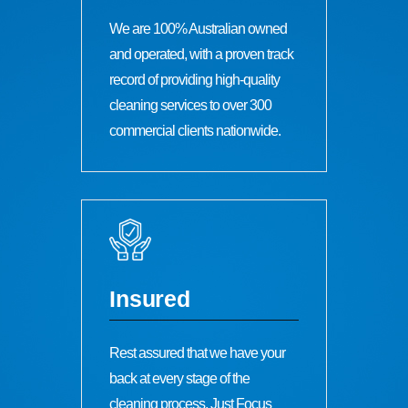
We are 100% Australian owned
and operated, with a proven track
record of providing high-quality
cleaning services to over 300
commercial clients nationwide.
Insured
Rest assured that we have your
back at every stage of the
cleaning process. Just Focus