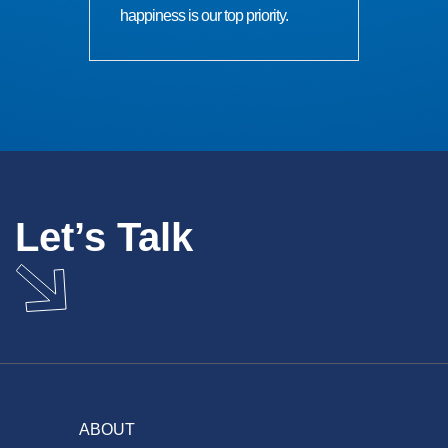
happiness is our top priority.
Let’s Talk
ABOUT