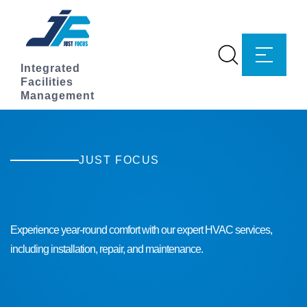
Integrated
Facilities
Management
JUST FOCUS
HVAC Mechanical Work
Experience year-round comfort with our expert HVAC services,
including installation, repair, and maintenance.