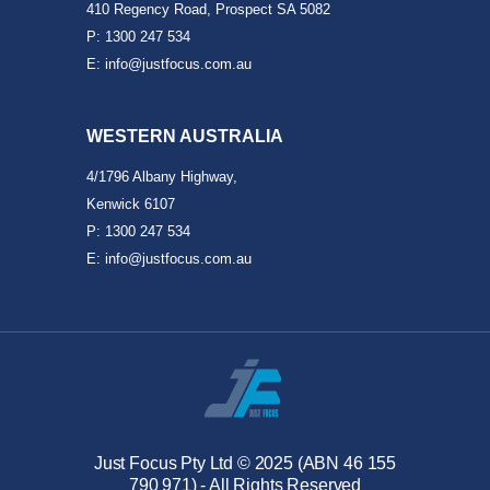
410 Regency Road, Prospect SA 5082
P: 1300 247 534
E: info@justfocus.com.au
WESTERN AUSTRALIA
4/1796 Albany Highway,
Kenwick 6107
P: 1300 247 534
E: info@justfocus.com.au
Just Focus Pty Ltd © 2025 (ABN 46 155
790 971) - All Rights Reserved