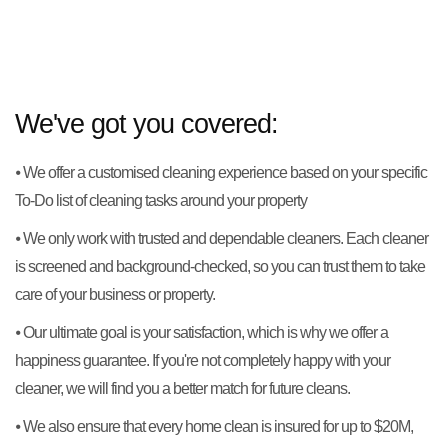
We've got you covered:
⦁ We offer a customised cleaning experience based on your specific
To-Do list of cleaning tasks around your property
⦁ We only work with trusted and dependable cleaners. Each cleaner
is screened and background-checked, so you can trust them to take
care of your business or property.
⦁ Our ultimate goal is your satisfaction, which is why we offer a
happiness guarantee. If you're not completely happy with your
cleaner, we will find you a better match for future cleans.
⦁ We also ensure that every home clean is insured for up to $20M,