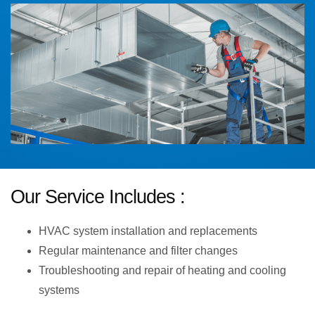
Our Service Includes :
HVAC system installation and replacements
Regular maintenance and filter changes
Troubleshooting and repair of heating and cooling
systems