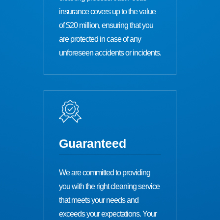
insurance covers up to the value
of $20 million, ensuring that you
are protected in case of any
unforeseen accidents or incidents.
Guaranteed
We are committed to providing
you with the right cleaning service
that meets your needs and
exceeds your expectations. Your