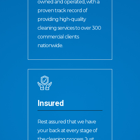
owned and operated, with a
proven track record of
providing high-quality
cleaning services to over 300
commercial clients
nationwide.
Insured
Rest assured that we have
your back at every stage of
the cleaning process. Just