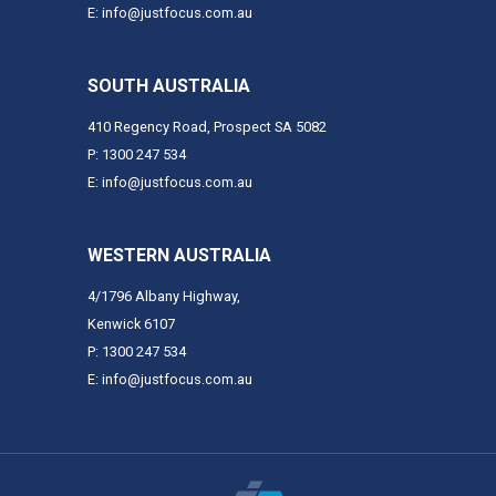
E: info@justfocus.com.au
SOUTH AUSTRALIA
410 Regency Road, Prospect SA 5082
P: 1300 247 534
E: info@justfocus.com.au
WESTERN AUSTRALIA
4/1796 Albany Highway,
Kenwick 6107
P: 1300 247 534
E: info@justfocus.com.au