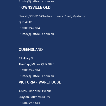
E: info@justfocus.com.au
TOWNSVILLE QLD
Shop B/213-215 Charters Towers Road, Mysterton
QLD 4812
P: 1300 247 534
E: info@justfocus.com.au
QUEENSLAND
11 Hilary St
The Gap, Mt Isa, QLD 4825
P: 1300 247 534
E: info@justfocus.com.au
VICTORIA - WAREHOUSE
47/266 Osborne Avenue
Clayton South VIC 3169
P: 1300 247 534