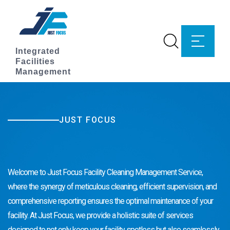
Integrated
Facilities
Management
JUST FOCUS
Facility Cleaning Management
Welcome to Just Focus Facility Cleaning Management Service,
where the synergy of meticulous cleaning, efficient supervision, and
comprehensive reporting ensures the optimal maintenance of your
facility. At Just Focus, we provide a holistic suite of services
designed to not only keep your facility spotless but also seamlessly