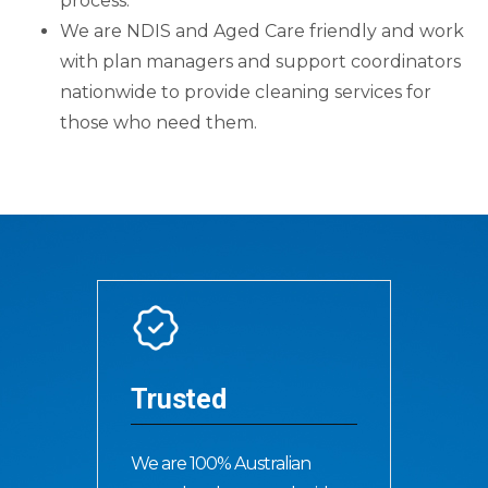
process.
We are NDIS and Aged Care friendly and work
with plan managers and support coordinators
nationwide to provide cleaning services for
those who need them.
Trusted
We are 100% Australian