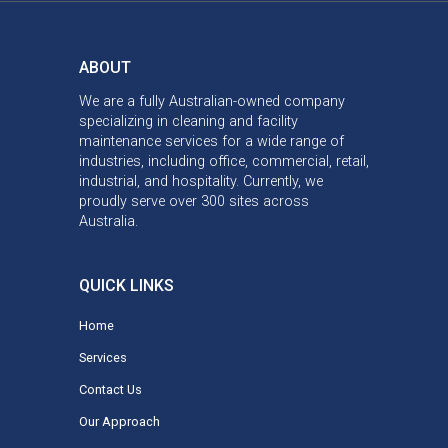
ABOUT
We are a fully Australian-owned company
specializing in cleaning and facility
maintenance services for a wide range of
industries, including office, commercial, retail,
industrial, and hospitality. Currently, we
proudly serve over 300 sites across
Australia.
QUICK LINKS
Home
Services
Contact Us
Our Approach