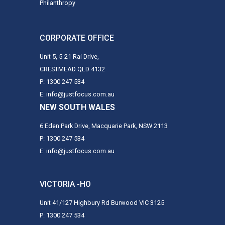
Philanthropy
CORPORATE OFFICE
Unit 5, 5-21 Rai Drive,
CRESTMEAD QLD 4132
P: 1300 247 534
E: info@justfocus.com.au
NEW SOUTH WALES
6 Eden Park Drive, Macquarie Park, NSW 2113
P: 1300 247 534
E: info@justfocus.com.au
VICTORIA -HO
Unit 41/127 Highbury Rd Burwood VIC 3125
P: 1300 247 534