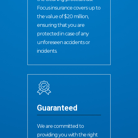
Focus insurance covers up to
the value of $20 million,
ensuring that you are
protected in case of any
unforeseen accidents or
incidents.
Guaranteed
We are committed to
providing you with the right