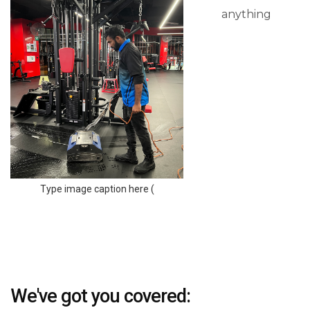
anything
Type image caption here (
We've got you covered: