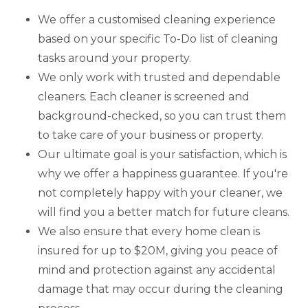
We offer a customised cleaning experience
based on your specific To-Do list of cleaning
tasks around your property.
We only work with trusted and dependable
cleaners. Each cleaner is screened and
background-checked, so you can trust them
to take care of your business or property.
Our ultimate goal is your satisfaction, which is
why we offer a happiness guarantee. If you're
not completely happy with your cleaner, we
will find you a better match for future cleans.
We also ensure that every home clean is
insured for up to $20M, giving you peace of
mind and protection against any accidental
damage that may occur during the cleaning