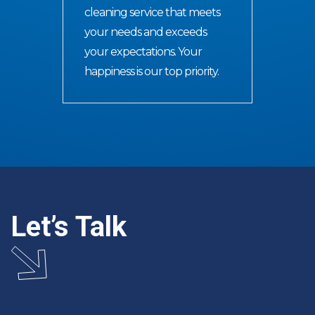
cleaning service that meets
your needs and exceeds
your expectations. Your
happiness is our top priority.
Let’s Talk