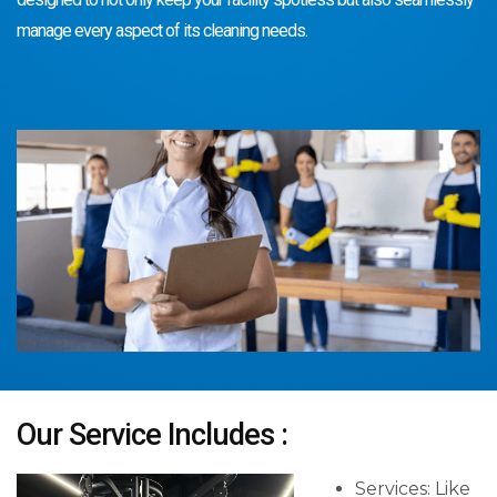
manage every aspect of its cleaning needs.
Our Service Includes :
Services: Like